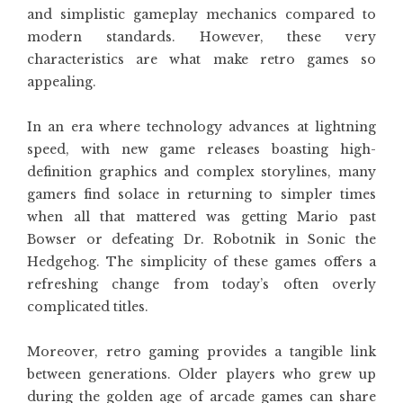
and simplistic gameplay mechanics compared to
modern standards. However, these very
characteristics are what make retro games so
appealing.
In an era where technology advances at lightning
speed, with new game releases boasting high-
definition graphics and complex storylines, many
gamers find solace in returning to simpler times
when all that mattered was getting Mario past
Bowser or defeating Dr. Robotnik in Sonic the
Hedgehog. The simplicity of these games offers a
refreshing change from today’s often overly
complicated titles.
Moreover, retro gaming provides a tangible link
between generations. Older players who grew up
during the golden age of arcade games can share