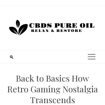
Skip
to
content
Back to Basics How
Retro Gaming Nostalgia
Transcends