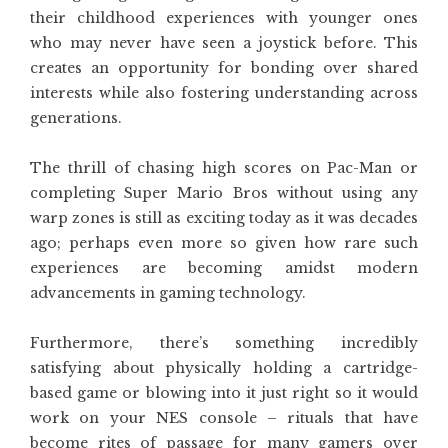
their childhood experiences with younger ones
who may never have seen a joystick before. This
creates an opportunity for bonding over shared
interests while also fostering understanding across
generations.
The thrill of chasing high scores on Pac-Man or
completing Super Mario Bros without using any
warp zones is still as exciting today as it was decades
ago; perhaps even more so given how rare such
experiences are becoming amidst modern
advancements in gaming technology.
Furthermore, there’s something incredibly
satisfying about physically holding a cartridge-
based game or blowing into it just right so it would
work on your NES console – rituals that have
become rites of passage for many gamers over