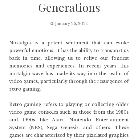
Generations
January 26, 2024
Nostalgia is a potent sentiment that can evoke
powerful emotions. It has the ability to transport us
back in time, allowing us to relive our fondest
memories and experiences. In recent years, this
nostalgia wave has made its way into the realm of
video games, particularly through the resurgence of
retro gaming.
Retro gaming refers to playing or collecting older
video game consoles such as those from the 1980s
and 1990s like Atari, Nintendo Entertainment
System (NES), Sega Genesis, and others. These
games are characterized by their pixelated graphics