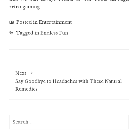
retro gaming.
Posted in
Entertainment
Tagged in
Endless Fun
Next
Say Goodbye to Headaches with These Natural
Remedies
Search
for: