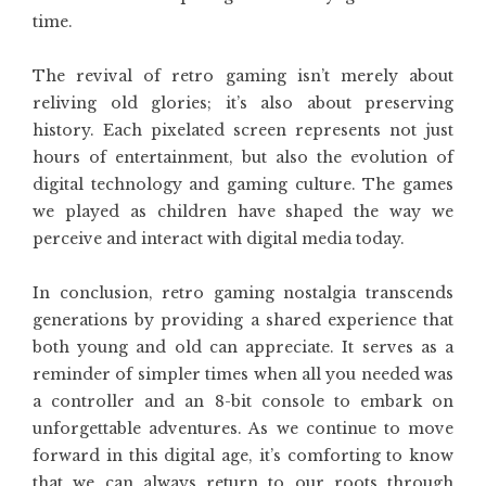
time.
The revival of retro gaming isn’t merely about
reliving old glories; it’s also about preserving
history. Each pixelated screen represents not just
hours of entertainment, but also the evolution of
digital technology and gaming culture. The games
we played as children have shaped the way we
perceive and interact with digital media today.
In conclusion, retro gaming nostalgia transcends
generations by providing a shared experience that
both young and old can appreciate. It serves as a
reminder of simpler times when all you needed was
a controller and an 8-bit console to embark on
unforgettable adventures. As we continue to move
forward in this digital age, it’s comforting to know
that we can always return to our roots through