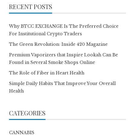
RECENT POSTS
Why BTCC EXCHANGE Is The Preferred Choice
For Institutional Crypto Traders
The Green Revolution: Inside 420 Magazine
Premium Vaporizers that Inspire Lookah Can Be
Found in Several Smoke Shops Online
The Role of Fiber in Heart Health
Simple Daily Habits That Improve Your Overall
Health
CATEGORIES
CANNABIS