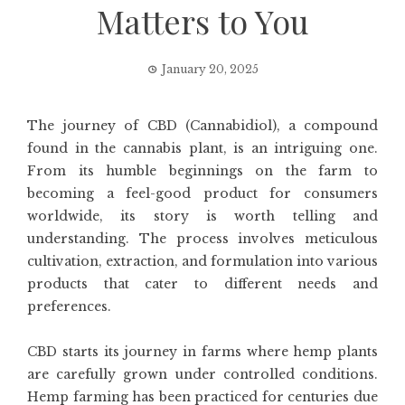
Matters to You
January 20, 2025
The journey of CBD (Cannabidiol), a compound
found in the cannabis plant, is an intriguing one.
From its humble beginnings on the farm to
becoming a feel-good product for consumers
worldwide, its story is worth telling and
understanding. The process involves meticulous
cultivation, extraction, and formulation into various
products that cater to different needs and
preferences.
CBD starts its journey in farms where hemp plants
are carefully grown under controlled conditions.
Hemp farming has been practiced for centuries due