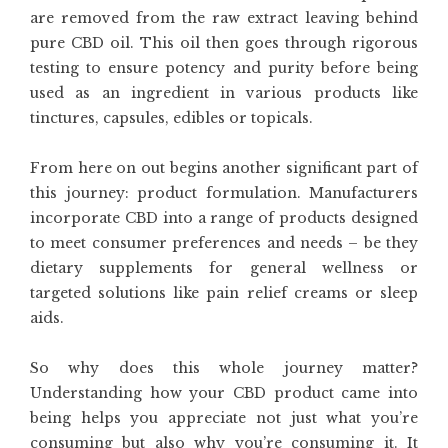
are removed from the raw extract leaving behind
pure CBD oil. This oil then goes through rigorous
testing to ensure potency and purity before being
used as an ingredient in various products like
tinctures, capsules, edibles or topicals.
From here on out begins another significant part of
this journey: product formulation. Manufacturers
incorporate CBD into a range of products designed
to meet consumer preferences and needs – be they
dietary supplements for general wellness or
targeted solutions like pain relief creams or sleep
aids.
So why does this whole journey matter?
Understanding how your CBD product came into
being helps you appreciate not just what you’re
consuming but also why you’re consuming it. It