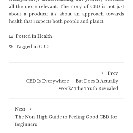
all the more relevant. The story of CBD is not just
about a product; it’s about an approach towards
health that respects both people and planet.
Posted in
Health
Tagged in
CBD
Prev
CBD Is Everywhere — But Does It Actually
Work? The Truth Revealed
Next
The Non-High Guide to Feeling Good CBD for
Beginners