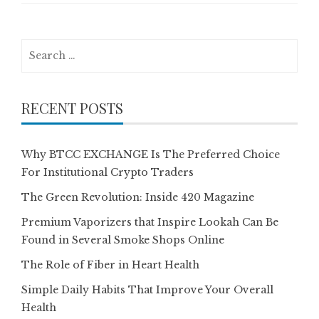
Search
for:
RECENT POSTS
Why BTCC EXCHANGE Is The Preferred Choice
For Institutional Crypto Traders
The Green Revolution: Inside 420 Magazine
Premium Vaporizers that Inspire Lookah Can Be
Found in Several Smoke Shops Online
The Role of Fiber in Heart Health
Simple Daily Habits That Improve Your Overall
Health