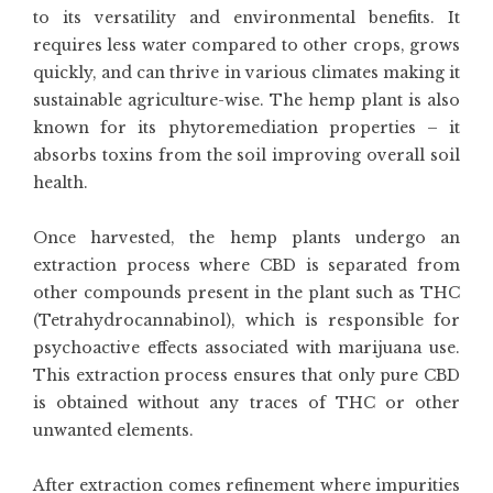
to its versatility and environmental benefits. It
requires less water compared to other crops, grows
quickly, and can thrive in various climates making it
sustainable agriculture-wise. The hemp plant is also
known for its phytoremediation properties – it
absorbs toxins from the soil improving overall soil
health.
Once harvested, the hemp plants undergo an
extraction process where CBD is separated from
other compounds present in the plant such as THC
(Tetrahydrocannabinol), which is responsible for
psychoactive effects associated with marijuana use.
This extraction process ensures that only pure CBD
is obtained without any traces of THC or other
unwanted elements.
After extraction comes refinement where impurities