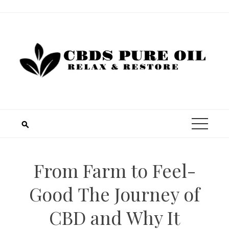
Skip
to
content
From Farm to Feel-
Good The Journey of
CBD and Why It