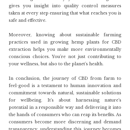
gives you insight into quality control measures
taken at every step ensuring that what reaches you is
safe and effective.
Moreover, knowing about sustainable farming
practices used in growing hemp plants for CBD
extraction helps you make more environmentally
conscious choices. You’re not just contributing to
your wellness, but also to the planet’s health.
In conclusion, the journey of CBD from farm to
feel-good is a testament to human innovation and
commitment towards natural, sustainable solutions
for wellbeing. It’s about harnessing nature’s
potential in a responsible way and delivering it into
the hands of consumers who can reap its benefits. As
consumers become more discerning and demand
transparency, understanding this journey becomes