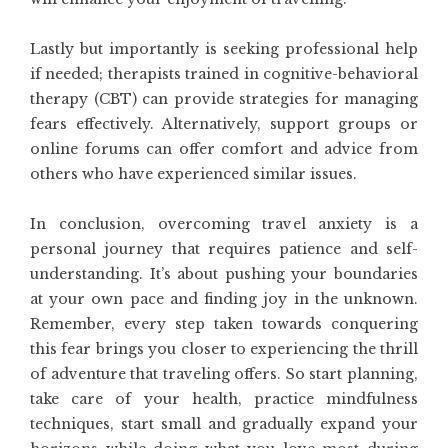
Lastly but importantly is seeking professional help
if needed; therapists trained in cognitive-behavioral
therapy (CBT) can provide strategies for managing
fears effectively. Alternatively, support groups or
online forums can offer comfort and advice from
others who have experienced similar issues.
In conclusion, overcoming travel anxiety is a
personal journey that requires patience and self-
understanding. It’s about pushing your boundaries
at your own pace and finding joy in the unknown.
Remember, every step taken towards conquering
this fear brings you closer to experiencing the thrill
of adventure that traveling offers. So start planning,
take care of your health, practice mindfulness
techniques, start small and gradually expand your