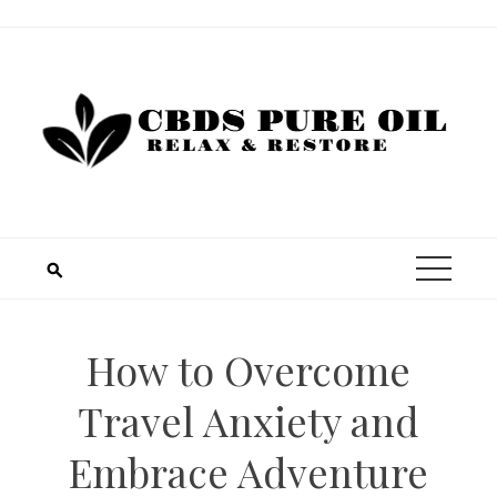
Skip
to
content
How to Overcome
Travel Anxiety and
Embrace Adventure