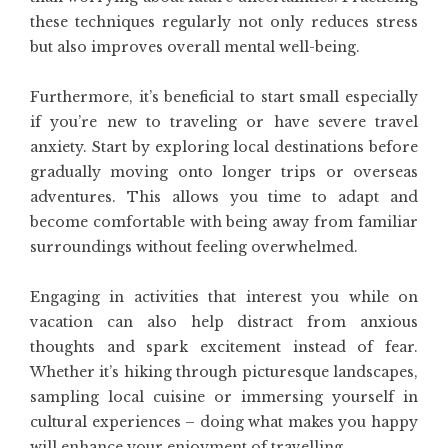
these techniques regularly not only reduces stress
but also improves overall mental well-being.
Furthermore, it’s beneficial to start small especially
if you’re new to traveling or have severe travel
anxiety. Start by exploring local destinations before
gradually moving onto longer trips or overseas
adventures. This allows you time to adapt and
become comfortable with being away from familiar
surroundings without feeling overwhelmed.
Engaging in activities that interest you while on
vacation can also help distract from anxious
thoughts and spark excitement instead of fear.
Whether it’s hiking through picturesque landscapes,
sampling local cuisine or immersing yourself in
cultural experiences – doing what makes you happy
will enhance your enjoyment of travelling.