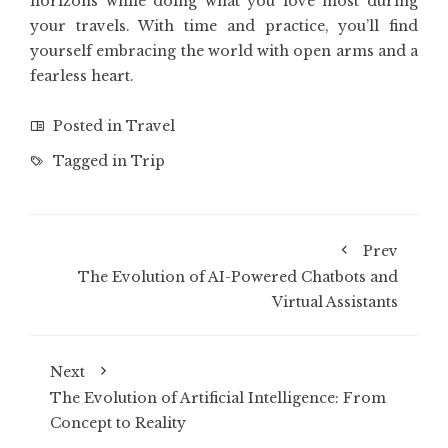
horizons while doing what you love most during
your travels. With time and practice, you’ll find
yourself embracing the world with open arms and a
fearless heart.
Posted in
Travel
Tagged in
Trip
Prev
The Evolution of AI-Powered Chatbots and
Virtual Assistants
Next
The Evolution of Artificial Intelligence: From
Concept to Reality