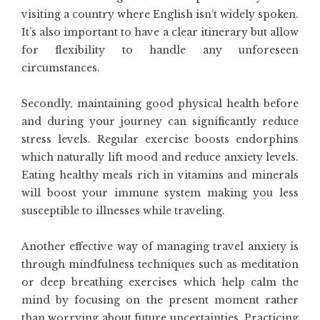
visiting a country where English isn’t widely spoken.
It’s also important to have a clear itinerary but allow
for flexibility to handle any unforeseen
circumstances.
Secondly, maintaining good physical health before
and during your journey can significantly reduce
stress levels. Regular exercise boosts endorphins
which naturally lift mood and reduce anxiety levels.
Eating healthy meals rich in vitamins and minerals
will boost your immune system making you less
susceptible to illnesses while traveling.
Another effective way of managing travel anxiety is
through mindfulness techniques such as meditation
or deep breathing exercises which help calm the
mind by focusing on the present moment rather
than worrying about future uncertainties. Practicing