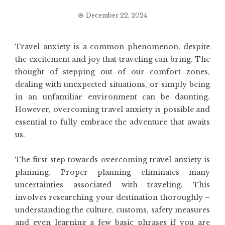
December 22, 2024
Travel anxiety is a common phenomenon, despite
the excitement and joy that traveling can bring. The
thought of stepping out of our comfort zones,
dealing with unexpected situations, or simply being
in an unfamiliar environment can be daunting.
However, overcoming travel anxiety is possible and
essential to fully embrace the adventure that awaits
us.
The first step towards overcoming travel anxiety is
planning. Proper planning eliminates many
uncertainties associated with traveling. This
involves researching your destination thoroughly –
understanding the culture, customs, safety measures
and even learning a few basic phrases if you are