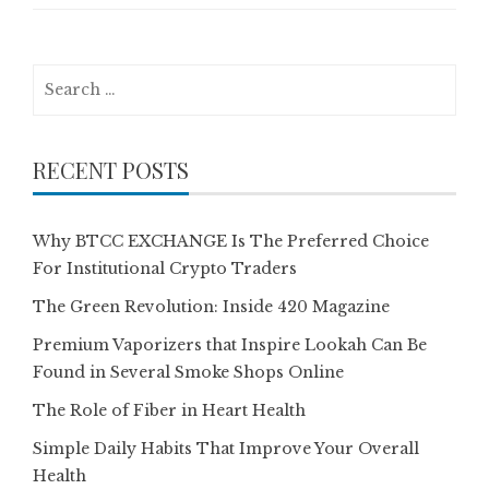
Search
for:
RECENT POSTS
Why BTCC EXCHANGE Is The Preferred Choice
For Institutional Crypto Traders
The Green Revolution: Inside 420 Magazine
Premium Vaporizers that Inspire Lookah Can Be
Found in Several Smoke Shops Online
The Role of Fiber in Heart Health
Simple Daily Habits That Improve Your Overall
Health