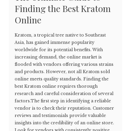
Finding the Best Kratom
Online
Kratom, a tropical tree native to Southeast
Asia, has gained immense popularity
worldwide for its potential benefits. With
increasing demand, the online market is
flooded with vendors offering various strains
and products. However, not all Kratom sold
online meets quality standards. Finding the
best Kratom online requires thorough
research and careful consideration of several
factors.The first step in identifying a reliable
vendor is to check their reputation. Customer
reviews and testimonials provide valuable
insights into the credibility of an online store.
Look for vendors with consistently positive