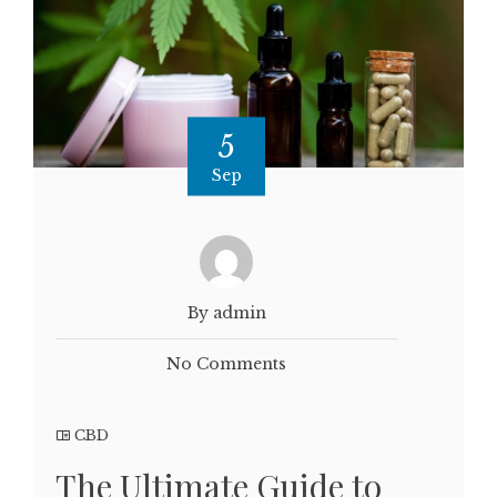
5
Sep
By admin
No Comments
CBD
The Ultimate Guide to