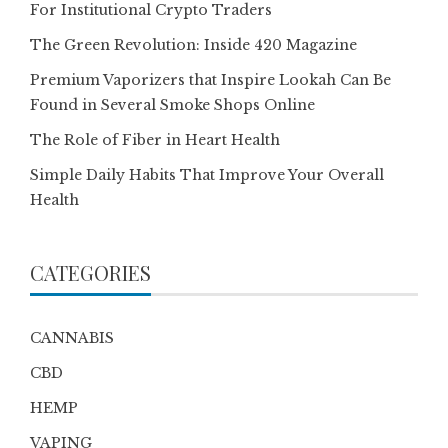
For Institutional Crypto Traders
The Green Revolution: Inside 420 Magazine
Premium Vaporizers that Inspire Lookah Can Be
Found in Several Smoke Shops Online
The Role of Fiber in Heart Health
Simple Daily Habits That Improve Your Overall
Health
CATEGORIES
CANNABIS
CBD
HEMP
VAPING