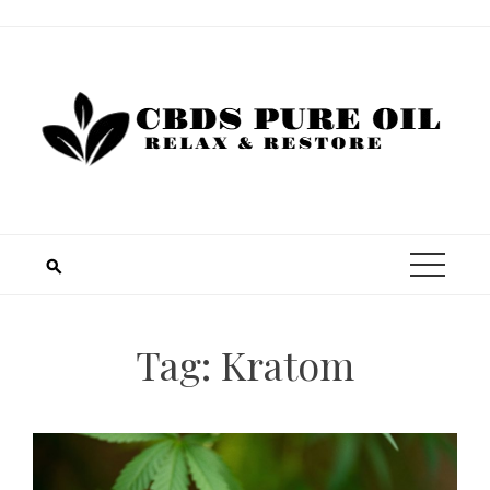
Skip
to
content
Tag:
Kratom