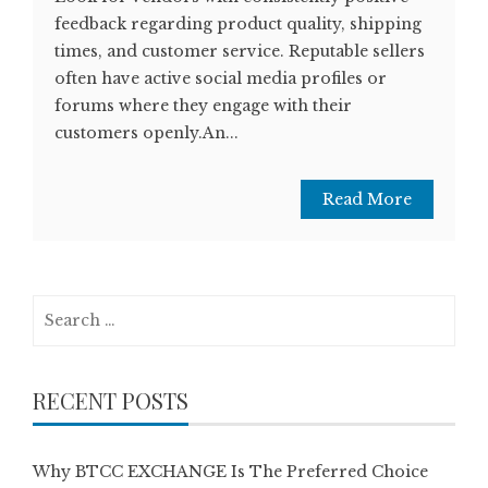
feedback regarding product quality, shipping
times, and customer service. Reputable sellers
often have active social media profiles or
forums where they engage with their
customers openly.An...
Read More
Search
for:
RECENT POSTS
Why BTCC EXCHANGE Is The Preferred Choice