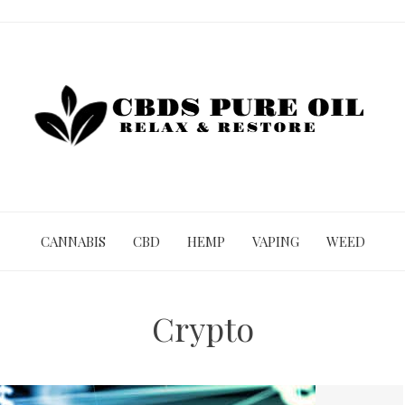
CANNABIS
CBD
HEMP
VAPING
WEED
Crypto