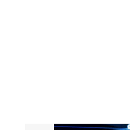
Skip
to
content