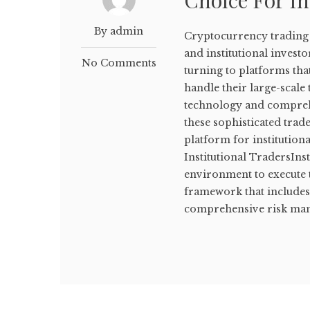
Choice For In
By admin
Cryptocurrency trading h
and institutional invest
No Comments
turning to platforms that
handle their large-scal
technology and comprehe
these sophisticated trad
platform for institutio
Institutional TradersInst
environment to execute 
framework that includes 
comprehensive risk mana