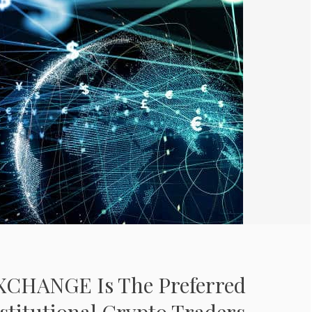
CHANGE Is The Preferred