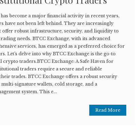
stitutional Crypto Traders
as become a major financial activity in recent years,
ors have not been left behind. They are increasingly
 offer robust infrastructure, security, and liquidity to
e trading needs. BTCC Exchange, with its advanced
nsive services, has emerged as a preferred choice for
ers. Let's delve into why BTCC Exchange is the go-to
nal crypto traders.BTCC Exchange: A Safe Haven for
itutional traders require a secure and reliable
their trades. BTCC Exchange offers a robust security
multi-signature wallets, cold storage, and a
gement system. This e...
Read More