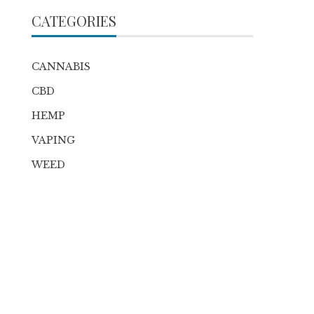
CATEGORIES
CANNABIS
CBD
HEMP
VAPING
WEED