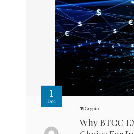
1
Dec
Crypto
Why BTCC EX