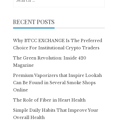
for:
RECENT POSTS
Why BTCC EXCHANGE Is The Preferred
Choice For Institutional Crypto Traders
The Green Revolution: Inside 420
Magazine
Premium Vaporizers that Inspire Lookah
Can Be Found in Several Smoke Shops
Online
The Role of Fiber in Heart Health
Simple Daily Habits That Improve Your
Overall Health